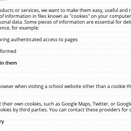
ucts or services, we want to make them easy, useful and re
f information in files known as "cookies" on your computer
rsonal data. Some pieces of information are essential for de
ence, for example:
uring authenticated access to pages
erformed
hin them
rowser when visiting a school website other than a cookie 
set their own cookies, such as Google Maps, Twitter, or Goog
okies by third parties. You can contact these providers for de
ry