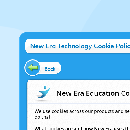
New Era Technology Cookie Poli
Back
New Era Education Co
We use cookies across our products and se
do that.
What cookies are and how New Era uses t