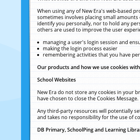
When using any of New Era's web-based prod
sometimes involves placing small amounts o
identify you personally, nor to hold any pe
others are used to improve the user experi
managing a user's login session and ens
making the login process easier
remembering activities that you have p
Our products and how we use cookies wit
School Websites
New Era do not store any cookies in your b
have chosen to close the Cookies Message.
Any third-party resources will potentially 
and takes no responsibility for the use of co
DB Primary, SchoolPing and Learning Libra