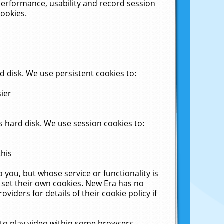
performance, usability and record session
cookies.
 disk. We use persistent cookies to:
sier
 hard disk. We use session cookies to:
this
 you, but whose service or functionality is
 set their own cookies. New Era has no
viders for details of their cookie policy if
 to play video within some browsers.