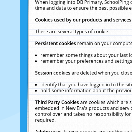
When logging into DB Primary, SchoolPing o
time and data to ensure the best possible e
Cookies used by our products and services
There are several types of cookie:
Persistent cookies
remain on your computer 
remember some things about your last log
remember your preferences and settings 
Session cookies
are deleted when you close
identify that you have logged in to the sit
hold some information about the previous
Third Party Cookies
are cookies which are s
embedded in New Era's products and services
control over and takes no responsibility for 
required.
Adobe
uses its own proprietary cookies cal