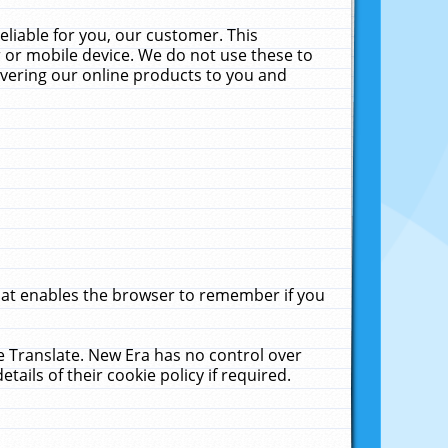
liable for you, our customer. This
 or mobile device. We do not use these to
livering our online products to you and
that enables the browser to remember if you
le Translate. New Era has no control over
tails of their cookie policy if required.