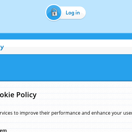
Log in
cy
okie Policy
rvices to improve their performance and enhance your user 
hem