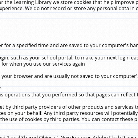
r the Learning Library we store cookies that help improve 
xperience. We do not record or store any personal data in 
for a specified time and are saved to your computer's hard
in, such as your school portal, to make your next login ea
for when you use our services again
 your browser and are usually not saved to your computer's
e
 operations that you performed so that pages can reflect 
et by third party providers of other products and services to
 on your behalf. Any third party resources will potentially
the use of cookies by third parties. You can contact these pro
led 'Local Shared Objects'. New Era uses Adobe Flash Player