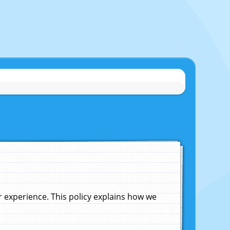
experience. This policy explains how we