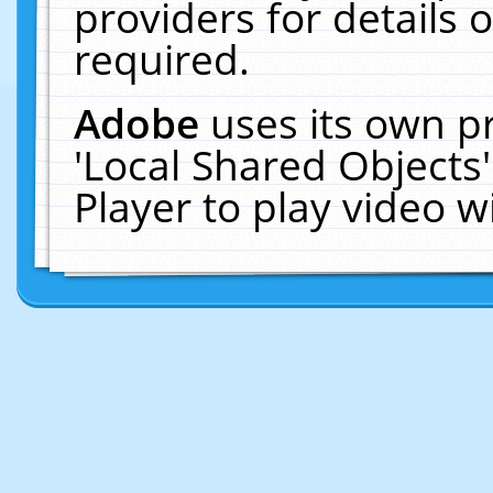
providers for details o
required.
Adobe
uses its own p
'Local Shared Objects
Player to play video 