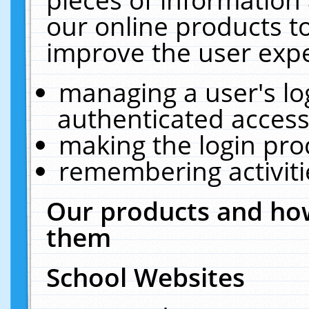
our online products t
improve the user expe
managing a user's lo
authenticated access
making the login pro
remembering activit
Our products and how
them
School Websites