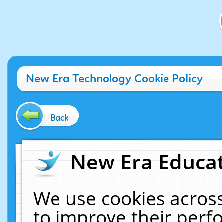
New Era Technology Cookie Policy
Back
New Era Educat
We use cookies across
to improve their per