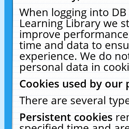
When logging into DB 
Learning Library we s
improve performance, 
time and data to ensu
experience. We do not
personal data in cooki
Cookies used by our 
There are several type
Persistent cookies
re
specified time and ar