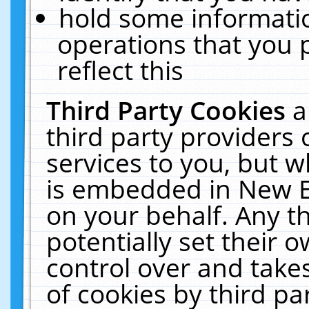
hold some informati
operations that you 
reflect this
Third Party Cookies
a
third party providers
services to you, but w
is embedded in New E
on your behalf. Any th
potentially set their
control over and takes
of cookies by third pa