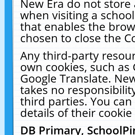
New Era do not store 
when visiting a schoo
that enables the bro
chosen to close the C
Any third-party resourc
own cookies, such as 
Google Translate. New
takes no responsibilit
third parties. You can
details of their cookie
DB Primary, SchoolPi