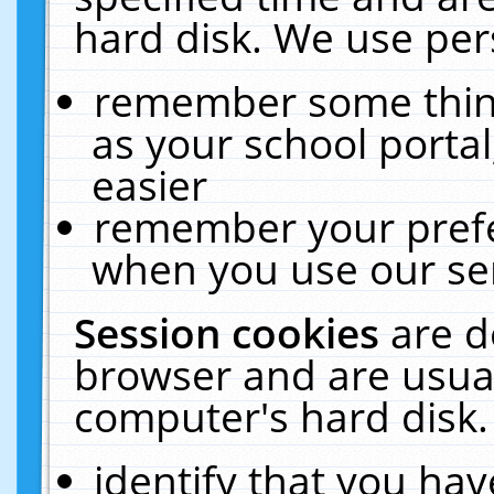
hard disk. We use pers
remember some thing
as your school portal
easier
remember your prefe
when you use our ser
Session cookies
are d
browser and are usual
computer's hard disk.
identify that you hav