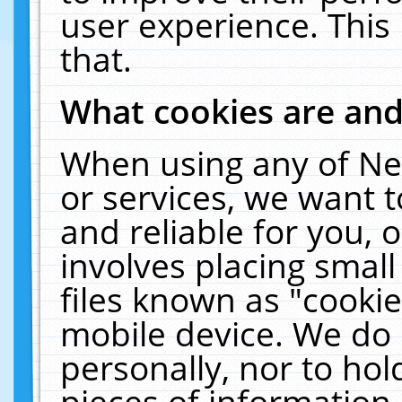
user experience. This
that.
What cookies are an
When using any of Ne
or services, we want 
and reliable for you,
involves placing smal
files known as "cooki
mobile device. We do 
personally, nor to ho
pieces of information 