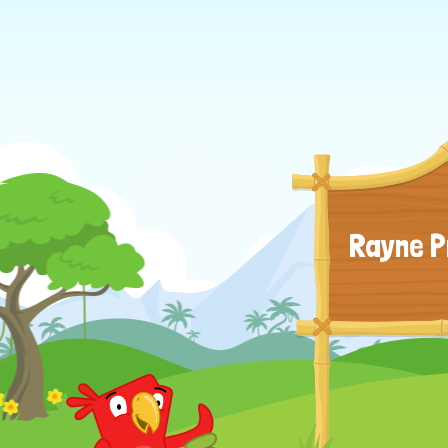
Rayne P