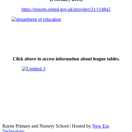
https://reports.ofsted.gov.uk/provider/21/114842
Click above to access information about league tables.
Rayne Primary and Nursery School | Hosted by
New Era
Technology