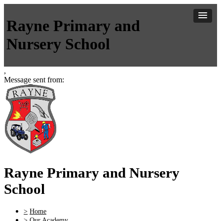
Rayne Primary and
Nursery School
,
Message sent from:
Rayne Primary and Nursery
School
>
Home
>
Our Academy