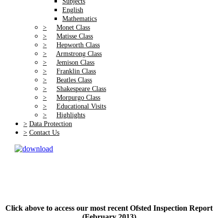
Subjects
English
Mathematics
>
Monet Class
>
Matisse Class
>
Hepworth Class
>
Armstrong Class
>
Jemison Class
>
Franklin Class
>
Beatles Class
>
Shakespeare Class
>
Morpurgo Class
>
Educational Visits
>
Highlights
>
Data Protection
>
Contact Us
Click above to access our most recent Ofsted Inspection Report
(February 2013)