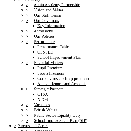
>
Attain Academy Partnership
>
Vision and Values
>
Our Staff Teams
>
Our Governors
Key Information
>
Admissions
>
Our Policies
>
Performance
Performance Tables
OFSTED
School Improvement Plan
>
Financial Matters
Pupil Premium
Sports Premium
Coronavirus catch-up premium
Annual Reports and Accounts
>
Strategic Partners
CTSA
NFOS
>
Vacancies
>
British Values
>
Public Sector Equality Duty
>
School Improvement Plan (SIP)
>
Parents and Carers