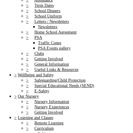
>
Attendance
>
Term Dates
>
School Dinners
>
School Uniform
>
Letters / Newsletters
Newsletters
>
Home School Agreement
>
PSA
Traffic Cones
PSA Events gallery
>
Clubs
>
Getting Involved
>
General Information
>
Useful Links & Resources
>
Wellbeing and Safety
>
Safeguarding/Child Protection
>
Special Educational Needs (SEND)
>
E-Safety
>
Our Nursery
>
Nursery Information
>
Nursery Experiences
>
Getting Involved
>
Learning and Classes
>
Remote Learning
>
Curriculum