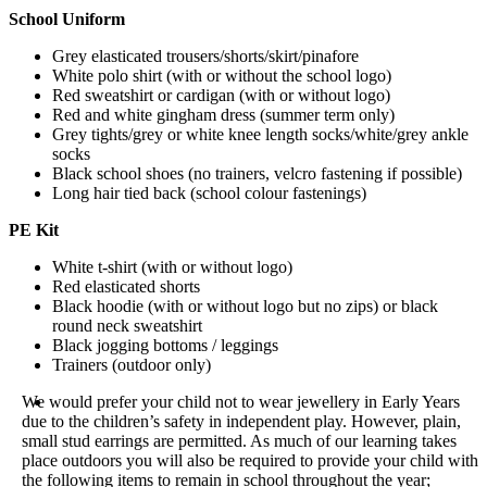
School Uniform
Grey elasticated trousers/shorts/skirt/pinafore
White polo shirt (with or without the school logo)
Red sweatshirt or cardigan (with or without logo)
Red and white gingham dress (summer term only)
Grey tights/grey or white knee length socks/white/grey ankle
socks
Black school shoes (no trainers, velcro fastening if possible)
Long hair tied back (school colour fastenings)
PE Kit
White t-shirt (with or without logo)
Red elasticated shorts
Black hoodie (with or without logo but no zips) or black
round neck sweatshirt
Black jogging bottoms / leggings
Trainers (outdoor only)
We would prefer your child not to wear jewellery in Early Years
due to the children’s safety in independent play. However, plain,
small stud earrings are permitted. As much of our learning takes
place outdoors you will also be required to provide your child with
the following items to remain in school throughout the year;