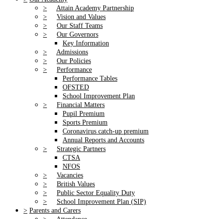
>
Attain Academy Partnership
>
Vision and Values
>
Our Staff Teams
>
Our Governors
Key Information
>
Admissions
>
Our Policies
>
Performance
Performance Tables
OFSTED
School Improvement Plan
>
Financial Matters
Pupil Premium
Sports Premium
Coronavirus catch-up premium
Annual Reports and Accounts
>
Strategic Partners
CTSA
NFOS
>
Vacancies
>
British Values
>
Public Sector Equality Duty
>
School Improvement Plan (SIP)
>
Parents and Carers