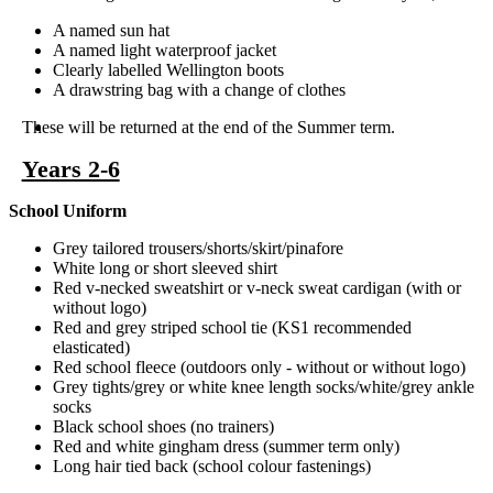
A named sun hat
A named light waterproof jacket
Clearly labelled Wellington boots
A drawstring bag with a change of clothes
These will be returned at the end of the Summer term.
Years 2-6
School Uniform
Grey tailored trousers/shorts/skirt/pinafore
White long or short sleeved shirt
Red v-necked sweatshirt or v-neck sweat cardigan (with or
without logo)
Red and grey striped school tie (KS1 recommended
elasticated)
Red school fleece (outdoors only - without or without logo)
Grey tights/grey or white knee length socks/white/grey ankle
socks
Black school shoes (no trainers)
Red and white gingham dress (summer term only)
Long hair tied back (school colour fastenings)