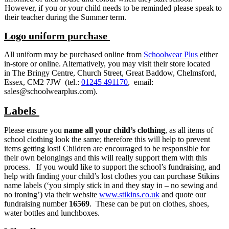
However, if you or your child needs to be reminded please speak to
their teacher during the Summer term.
Logo uniform purchase
All uniform may be purchased online from
Schoolwear Plus
either
in-store or online. Alternatively, you may visit their store located
in The Bringy Centre, Church Street, Great Baddow, Chelmsford,
Essex, CM2 7JW (tel.:
01245 491170
, email:
sales@schoolwearplus.com).
Labels
Please ensure you
name all your child’s clothing
, as all items of
school clothing look the same; therefore this will help to prevent
items getting lost! Children are encouraged to be responsible for
their own belongings and this will really support them with this
process. If you would like to support the school’s fundraising, and
help with finding your child’s lost clothes you can purchase Stikins
name labels (‘you simply stick in and they stay in – no sewing and
no ironing’) via their website
www.stikins.co.uk
and quote our
fundraising number
16569
. These can be put on clothes, shoes,
water bottles and lunchboxes.