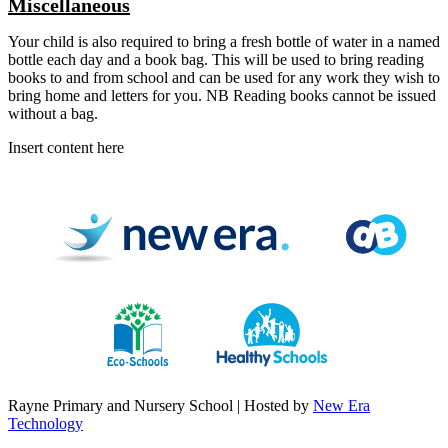
Miscellaneous
Your child is also required to bring a fresh bottle of water in a named
bottle each day and a book bag. This will be used to bring reading
books to and from school and can be used for any work they wish to
bring home and letters for you. NB Reading books cannot be issued
without a bag.
Insert content here
Rayne Primary and Nursery School | Hosted by
New Era
Technology