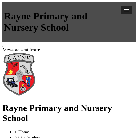
Rayne Primary and
Nursery School
,
Message sent from:
Rayne Primary and Nursery
School
>
Home
>
Our Academy