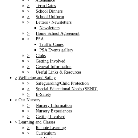
>
Attendance
>
Term Dates
>
School Dinners
>
School Uniform
>
Letters / Newsletters
Newsletters
>
Home School Agreement
>
PSA
Traffic Cones
PSA Events gallery
>
Clubs
>
Getting Involved
>
General Information
>
Useful Links & Resources
>
Wellbeing and Safety
>
Safeguarding/Child Protection
>
Special Educational Needs (SEND)
>
E-Safety
>
Our Nursery
>
Nursery Information
>
Nursery Experiences
>
Getting Involved
>
Learning and Classes
>
Remote Learning
>
Curriculum