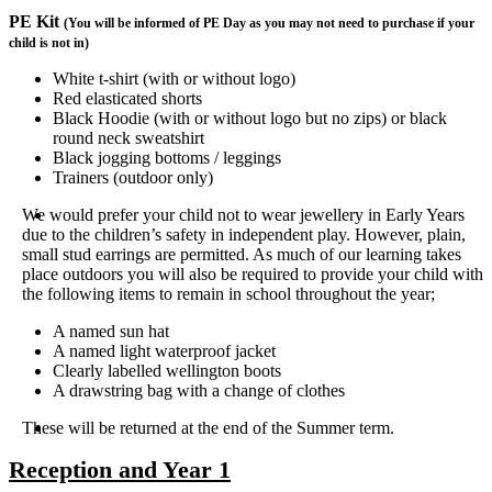
PE Kit
(You will be informed of PE Day as you may not need to purchase if your
child is not in)
White t-shirt (with or without logo)
Red elasticated shorts
Black Hoodie (with or without logo but no zips) or black
round neck sweatshirt
Black jogging bottoms / leggings
Trainers (outdoor only)
We would prefer your child not to wear jewellery in Early Years
due to the children’s safety in independent play. However, plain,
small stud earrings are permitted. As much of our learning takes
place outdoors you will also be required to provide your child with
the following items to remain in school throughout the year;
A named sun hat
A named light waterproof jacket
Clearly labelled wellington boots
A drawstring bag with a change of clothes
These will be returned at the end of the Summer term.
Reception and Year 1