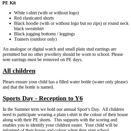
PE Kit
White t-shirt (with or without logo)
Red elasticated shorts
Black hoodie (with or without logo but no zips) or round neck
black sweatshirt
Black jogging bottoms / leggings
Trainers (outdoor only)
An analogue or digital watch and small plain stud earrings are
permitted but no other jewellery should be worn to school. Please
note earrings must be removed on PE days.
All children
Pleaes ensure your child has a filled water bottle (water only please)
and that the bottle is named.
Sports Day - Reception to Y6
In the Summer term we hold our annual Sport’s Day. All children
need to participate wearing a plain t-shirt in the colour of their house
along with their PE shorts. This supports with the scoring and
enables you to identify your children easier. Your child will be
informed of their house and colour when they start school.