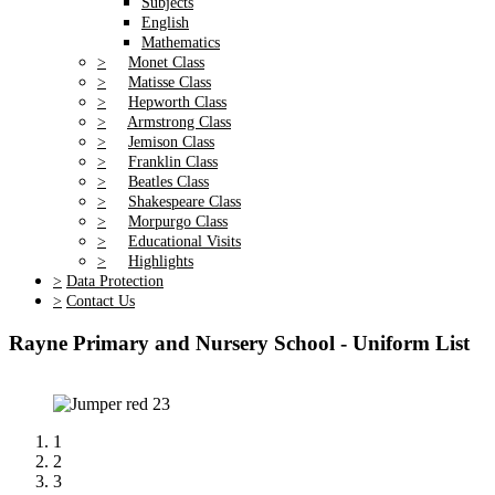
Subjects
English
Mathematics
>
Monet Class
>
Matisse Class
>
Hepworth Class
>
Armstrong Class
>
Jemison Class
>
Franklin Class
>
Beatles Class
>
Shakespeare Class
>
Morpurgo Class
>
Educational Visits
>
Highlights
>
Data Protection
>
Contact Us
Rayne Primary and Nursery School - Uniform List
1
2
3