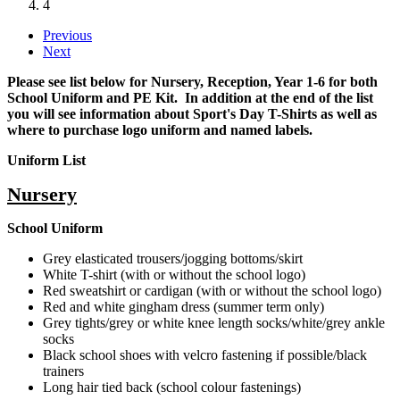
4
Previous
Next
Please see list below for Nursery, Reception, Year 1-6 for both
School Uniform and PE Kit. In addition at the end of the list
you will see information about Sport's Day T-Shirts as well as
where to purchase logo uniform and named labels.
Uniform List
Nursery
School Uniform
Grey elasticated trousers/jogging bottoms/skirt
White T-shirt (with or without the school logo)
Red sweatshirt or cardigan (with or without the school logo)
Red and white gingham dress (summer term only)
Grey tights/grey or white knee length socks/white/grey ankle
socks
Black school shoes with velcro fastening if possible/black
trainers
Long hair tied back (school colour fastenings)