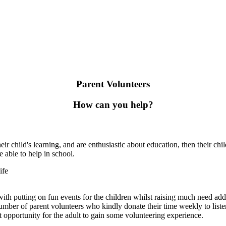
Parent Volunteers
How can you help?
eir child's learning, and are enthusiastic about education, then their 
e able to help in school.
ife
th putting on fun events for the children whilst raising much need add
ber of parent volunteers who kindly donate their time weekly to listen t
eat opportunity for the adult to gain some volunteering experience.