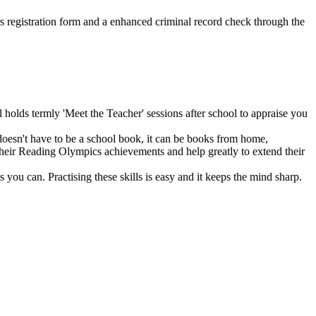
ers registration form and a enhanced criminal record check through the
holds termly 'Meet the Teacher' sessions after school to appraise you
 doesn't have to be a school book, it can be books from home,
s their Reading Olympics achievements and help greatly to extend their
 you can. Practising these skills is easy and it keeps the mind sharp.