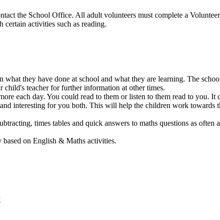
contact the School Office. All adult volunteers must complete a Volunte
 certain activities such as reading.
 what they have done at school and what they are learning. The school 
 child's teacher for further information at other times.
 more each day. You could read to them or listen to them read to you. It
n and interesting for you both. This will help the children work toward
btracting, times tables and quick answers to maths questions as often as
ased on English & Maths activities.
y