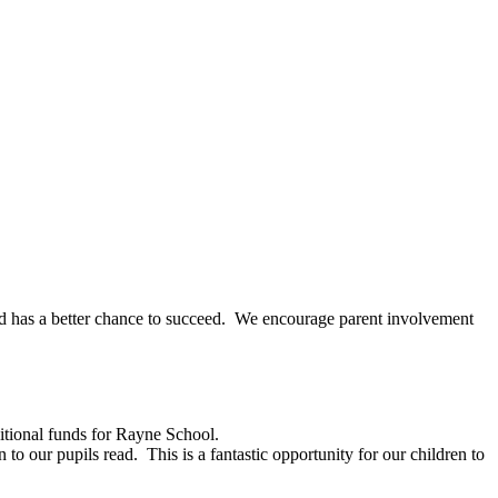
child has a better chance to succeed. We encourage parent involvement
itional funds for Rayne School.
o our pupils read. This is a fantastic opportunity for our children to