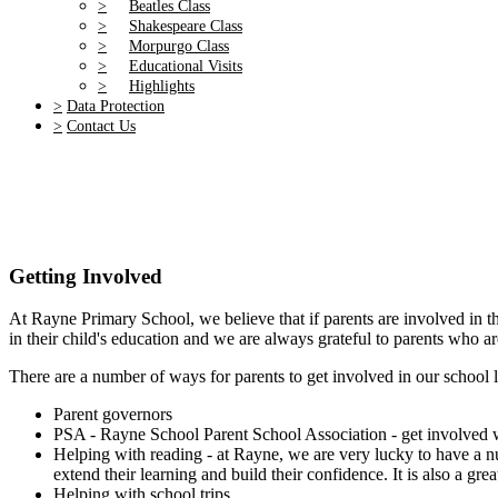
>
Beatles Class
>
Shakespeare Class
>
Morpurgo Class
>
Educational Visits
>
Highlights
>
Data Protection
>
Contact Us
Getting Involved
At Rayne Primary School, we believe that if parents are involved in th
in their child's education and we are always grateful to parents who ar
There are a number of ways for parents to get involved in our school l
Parent governors
PSA - Rayne School Parent School Association - get involved wi
Helping with reading - at Rayne, we are very lucky to have a num
extend their learning and build their confidence. It is also a gr
Helping with school trips