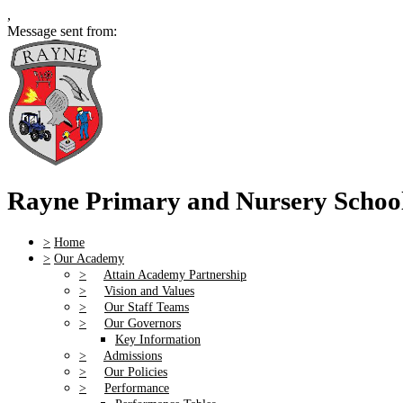
,
Message sent from:
Rayne Primary and Nursery Schoo
>
Home
>
Our Academy
>
Attain Academy Partnership
>
Vision and Values
>
Our Staff Teams
>
Our Governors
Key Information
>
Admissions
>
Our Policies
>
Performance