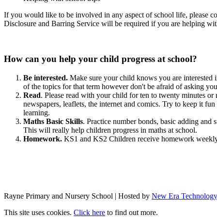
If you would like to be involved in any aspect of school life, please 
Disclosure and Barring Service will be required if you are helping with
How can you help your child progress at school?
Be interested.
Make sure your child knows you are interested in
of the topics for that term however don't be afraid of asking your
Read
. Please read with your child for ten to twenty minutes or
newspapers, leaflets, the internet and comics. Try to keep it fu
learning.
Maths Basic Skills
. Practice number bonds, basic adding and su
This will really help children progress in maths at school.
Homework.
KS1 and KS2 Children receive homework weekly b
Rayne Primary and Nursery School | Hosted by
New Era Technolog
This site uses cookies.
Click here
to find out more.