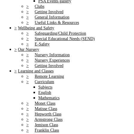
PSA Events gallery
>
Clubs
>
Getting Involved
>
General Information
>
Useful Links & Resources
>
Wellbeing and Safety
>
Safeguarding/Child Protection
>
Special Educational Needs (SEND)
>
E-Safety
>
Our Nursery
>
Nursery Information
>
Nursery Experiences
>
Getting Involved
>
Learning and Classes
>
Remote Learning
>
Curriculum
Subjects
English
Mathematics
>
Monet Class
>
Matisse Class
>
Hepworth Class
>
Armstrong Class
>
Jemison Class
>
Franklin Class