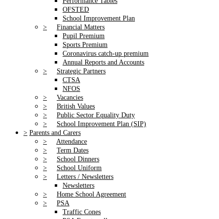
Performance Tables
OFSTED
School Improvement Plan
>
Financial Matters
Pupil Premium
Sports Premium
Coronavirus catch-up premium
Annual Reports and Accounts
>
Strategic Partners
CTSA
NFOS
>
Vacancies
>
British Values
>
Public Sector Equality Duty
>
School Improvement Plan (SIP)
>
Parents and Carers
>
Attendance
>
Term Dates
>
School Dinners
>
School Uniform
>
Letters / Newsletters
Newsletters
>
Home School Agreement
>
PSA
Traffic Cones